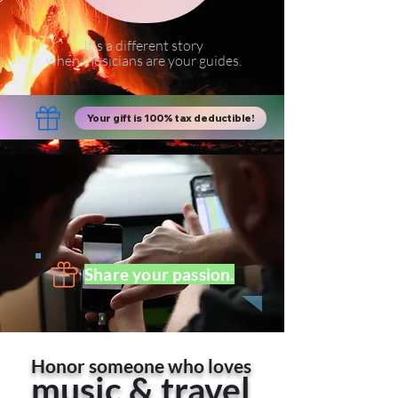
It's a different story
when musicians are your guides.
Your gift is 100% tax deductible!
Share your passion.
Honor someone who loves
music & travel