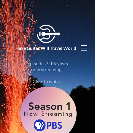
Have Guitar Will Travel World
Episodes & Playlists
now streaming !
Click to watch:
Season 1
Now Streaming