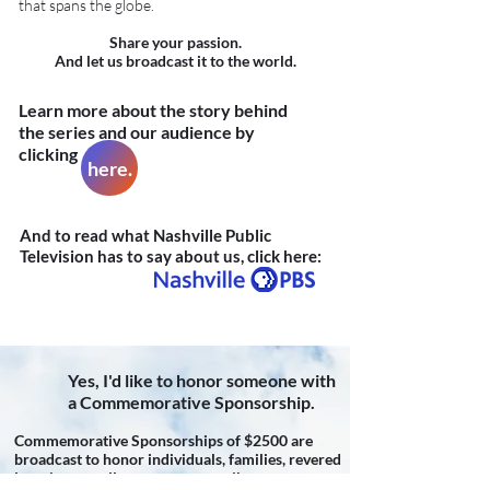
that spans the globe.
Share your passion.
And let us broadcast it to the world.
Learn more about the story behind
the series and our audience by
clicking
here.
And to read what Nashville Public
Television has to say about us, click here:
Yes, I'd like to honor someone with
a Commemorative Sponsorship.
Commemorative Sponsorships of $2500 are
broadcast to honor individuals, families, revered
legacies as well as anonymous tributes.