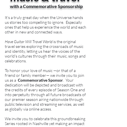
with a Commemorative Sponsorship
It’s a truly great day when the Universe hands
us stories too compelling to ignore. Especially
ones that help us experience the world and each
other in new and connected ways.
Have Guitar Will Travel World
is the original
travel series exploring the crossroads of music
and identity, letting us hear the voices of the
world's cultures through their music, songs and
celebrations.
To honor your love of music —or that of a
friend or family member— we invite you to join
us as a
Commemorative Sponsor
. Your
dedication will be depicted and broadcast with
the credits of every episode of Season One and
into perpetuity through all future broadcasts of
our premier season airing nationwide through
public television and streaming services, as well
as globally via online access.
We invite you to celebrate this groundbreaking
Series rooted in Nashville yet making an impact