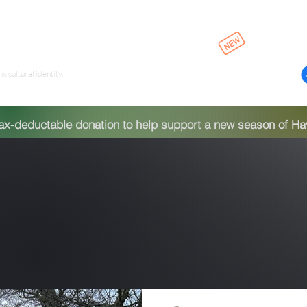
Episodes & Pla
ld
& cultural identity.
-deductable donation to help support a new season of Have