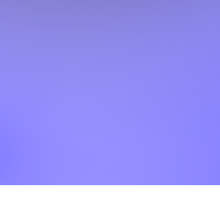
©2025 HaveGuitarWillTravelWorldLLC