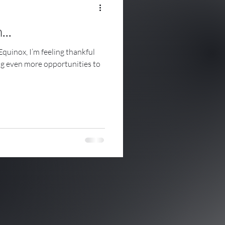
...
Equinox, I’m feeling thankful
ing even more opportunities to