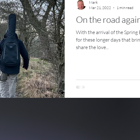
Mark
Mar 21, 2022
1 min read
On the road again
With the arrival of the Spring 
for these longer days that br
share the love...