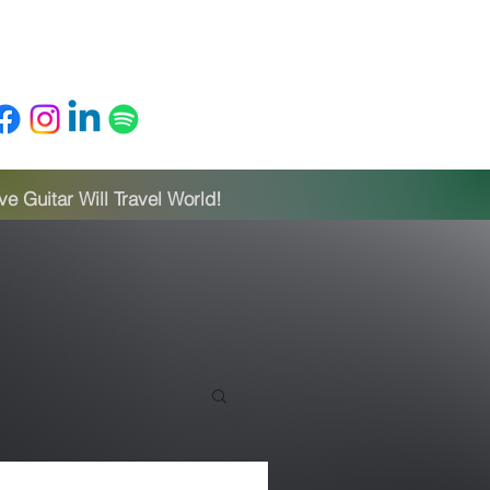
ylists
About
Blog
Home
 Guitar Will Travel World!