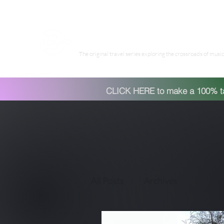
Have Guitar Will Travel Wor
The original travel series exploring the crossroads of music 
CLICK HERE to make a 100% tax
All Posts
Archives