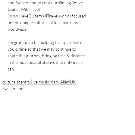
and Switzerland to continue filming “Have 
Guitar, Will Travel” 
(
www.HaveGuitarWillTravel.world
) focused 
on the unique cultures of local live music, 
worldwide. 
I’m grateful to be building this space with 
you online so that we may continue to 
share this journey, bridging time & distance 
in the most beautiful ways that only music 
can.  
cultural identity
live music
Mark Allen
UK
Switzerland
Recent Posts
See All