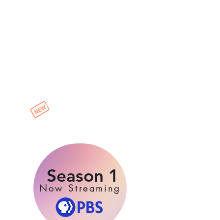
Have Guitar Will Travel World
Episodes & Playlists
now streaming !
Click to watch:
Season 1
Now Streaming