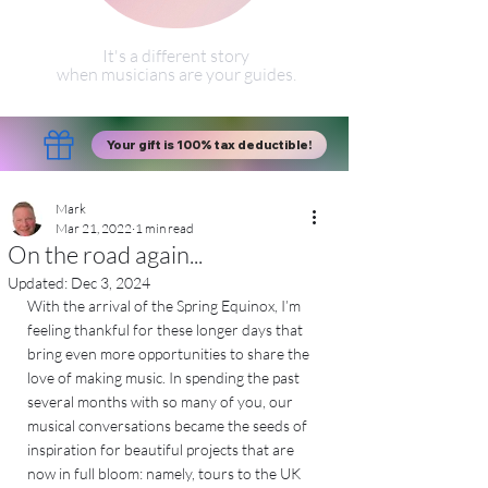
It's a different story
when musicians are your guides.
Your gift is 100% tax deductible!
Mark
Mar 21, 2022
1 min read
On the road again...
Updated:
Dec 3, 2024
With the arrival of the Spring Equinox, I’m 
feeling thankful for these longer days that 
bring even more opportunities to share the 
love of making music. In spending the past 
several months with so many of you, our 
musical conversations became the seeds of 
inspiration for beautiful projects that are 
now in full bloom: namely, tours to the UK 